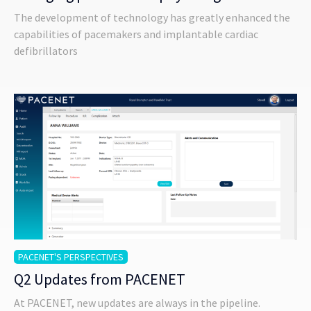
The development of technology has greatly enhanced the
capabilities of pacemakers and implantable cardiac
defibrillators
PACENET'S PERSPECTIVES
Q2 Updates from PACENET
At PACENET, new updates are always in the pipeline.