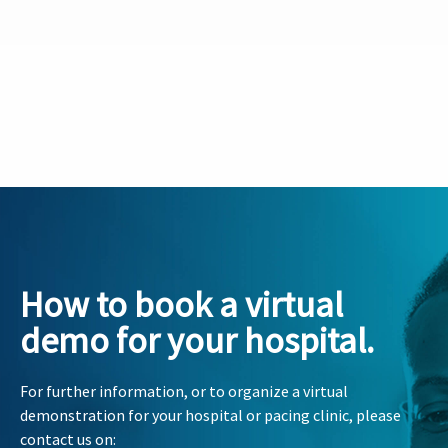
How to book a virtual
demo for your hospital.
For further information, or to organize a virtual
demonstration for your hospital or pacing clinic, please
contact us on: