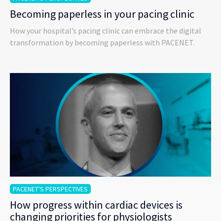
Becoming paperless in your pacing clinic
How your hospital’s pacing clinic can embrace the digital
transformation by becoming paperless with PACENET.
PACENET'S PERSPECTIVES
How progress within cardiac devices is
changing priorities for physiologists