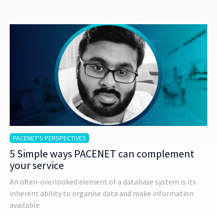
PACENET'S PERSPECTIVES
5 Simple ways PACENET can complement
your service
An often-overlooked element of a database system is its
inherent ability to organise data and make information
available